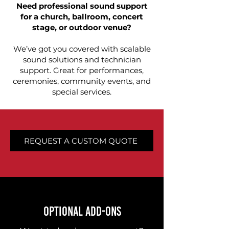
Need professional sound support
for a church, ballroom, concert
stage, or outdoor venue?
We’ve got you covered with scalable
sound solutions and technician
support. Great for performances,
ceremonies, community events, and
special services.
REQUEST A CUSTOM QUOTE
OPTIONAL ADD-ONS