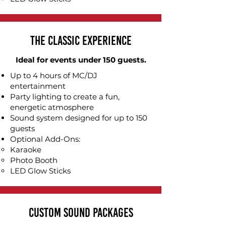
The Classic Experience
Ideal for events under 150 guests.
Up to 4 hours of MC/DJ
entertainment
Party lighting to create a fun,
energetic atmosphere
Sound system designed for up to 150
guests
Optional Add-Ons:
Karaoke​
Photo Booth
LED Glow Sticks
Custom Sound Packages