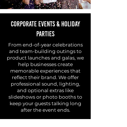
Corporate Events & Holiday
Parties
From end-of-year celebrations
and team-building outings to
product launches and galas, we
help businesses create
memorable experiences that
reflect their brand. We offer
professional sound, lighting,
and optional extras like
slideshows or photo booths to
keep your guests talking long
after the event ends.