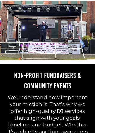
Non-Profit Fundraisers &
Community Events
We understand how important
your mission is. That’s why we
offer high-quality DJ services
that align with your goals,
timeline, and budget. Whether
it’s a charity auction, awareness