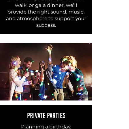
walk, or gala dinner, we’ll
provide the right sound, music,
and atmosphere to support your
success.
PRIVATE PARTIES
Planning a birthday,