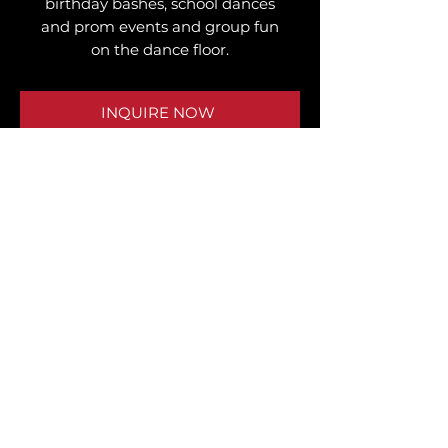
birthday bashes, school dances
and prom events and group fun
on the dance floor.
INQUIRE NOW
WHAT CLIENTS SAY
"I rented the selfie photo stand for
my son’s 16th birthday! Everyone
loved it! Anytime I’m having a party, I
reach out to J3 Entertainment. They
never fail. They set up well before the
event."