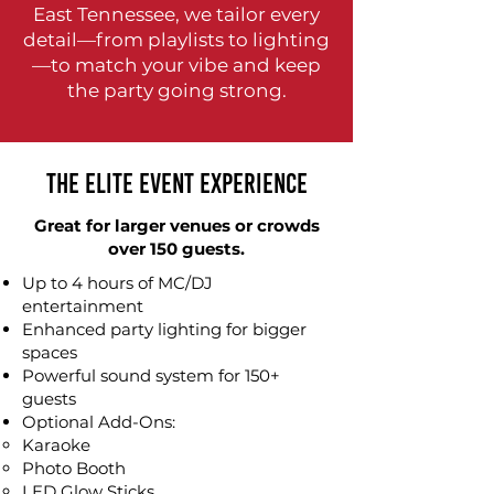
East Tennessee, we tailor every
detail—from playlists to lighting
—to match your vibe and keep
the party going strong.
The Elite Event Experience
Great for larger venues or crowds
over 150 guests.
Up to 4 hours of MC/DJ
entertainment
Enhanced party lighting for bigger
spaces
Powerful sound system for 150+
guests
Optional Add-Ons:
Karaoke​
Photo Booth
LED Glow Sticks