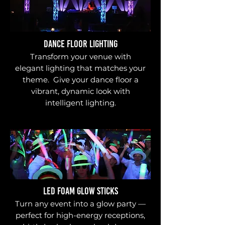
DANCE FLOOR LIGHTING
Transform your venue with
elegant lighting that matches your
theme. Give your dance floor a
vibrant, dynamic look with
intelligent lighting.
LED FOAM GLOW STICKS
Turn any event into a glow party —
perfect for high-energy receptions,