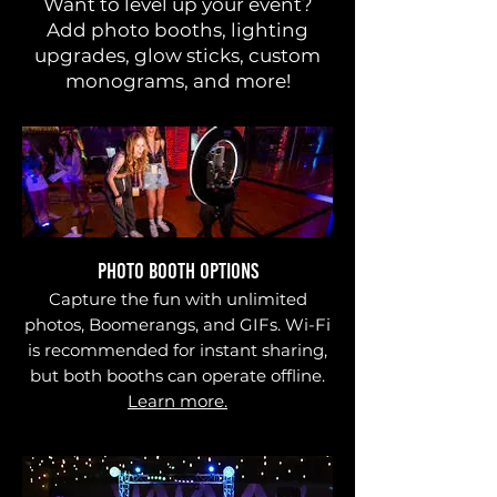
Want to level up your event?
Add photo booths, lighting
upgrades, glow sticks, custom
monograms, and more!
PHOTO BOOTH OPTIONS
Capture the fun with unlimited
photos, Boomerangs, and GIFs. Wi-Fi
is recommended for instant sharing,
but both booths can operate offline.
Learn more.