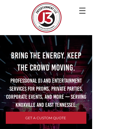
Bring the Energy. Keep
the Crowd Moving.
Professional DJ and entertainment
services for proms, private parties,
corporate events, and more — serving
Knoxville and East Tennessee.
GET A CUSTOM QUOTE