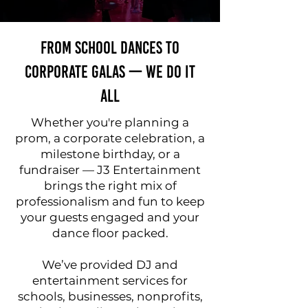
From School Dances to
Corporate Galas — We Do It
All
Whether you're planning a
prom, a corporate celebration, a
milestone birthday, or a
fundraiser — J3 Entertainment
brings the right mix of
professionalism and fun to keep
your guests engaged and your
dance floor packed.
We’ve provided DJ and
entertainment services for
schools, businesses, nonprofits,