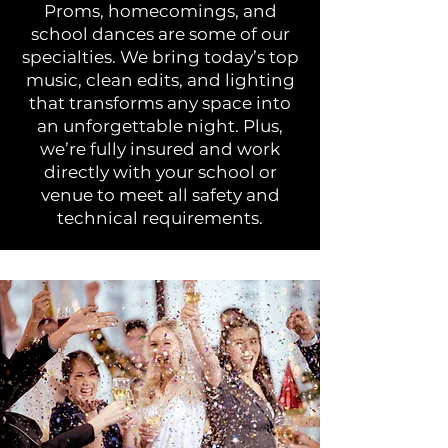
Proms, homecomings, and
school dances are some of our
specialties. We bring today’s top
music, clean edits, and lighting
that transforms any space into
an unforgettable night. Plus,
we’re fully insured and work
directly with your school or
venue to meet all safety and
technical requirements.