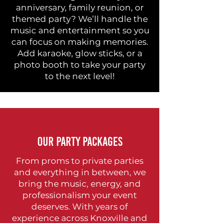
anniversary, family reunion, or
themed party? We’ll handle the
music and entertainment so you
can focus on making memories.
Add karaoke, glow sticks, or a
photo booth to take your party
to the next level!
OUR PARTY PACKAGES
From proms to private parties
and everything in between, we
bring the music, energy, and
professionalism your event
deserves. With years of
experience across Knoxville and