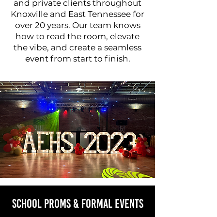
and private clients throughout
Knoxville and East Tennessee for
over 20 years. Our team knows
how to read the room, elevate
the vibe, and create a seamless
event from start to finish.
School Proms & Formal Events