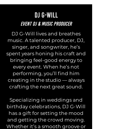
DJ G-Will
Event DJ & Music Producer
DJ G-Will lives and breathes
music. A talented producer, DJ,
singer, and songwriter, he’s
spent years honing his craft and
bringing feel-good energy to
every event. When he’s not
performing, you’ll find him
creating in the studio — always
crafting the next great sound.
Specializing in weddings and
birthday celebrations, DJ G-Will
has a gift for setting the mood
and getting the crowd moving.
Whether it’s a smooth groove or