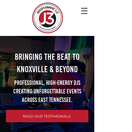
Bringing the Beat to
Knoxville & Beyond
Professional, high-energy DJs
creating unforgettable events
across East Tennessee.
READ OUR TESTIMONIALS