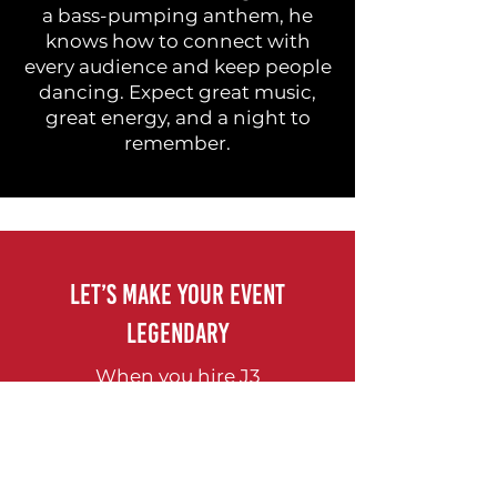
a bass-pumping anthem, he
knows how to connect with
every audience and keep people
dancing. Expect great music,
great energy, and a night to
remember.
Let’s Make Your Event
Legendary
When you hire J3
Entertainment, you're not just
hiring DJs — you're hiring
seasoned professionals who
know how to turn your vision