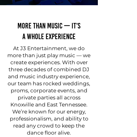
More Than Music — It’s
a Whole Experience
At J3 Entertainment, we do
more than just play music — we
create experiences. With over
three decades of combined DJ
and music industry experience,
our team has rocked weddings,
proms, corporate events, and
private parties all across
Knoxville and East Tennessee.
We’re known for our energy,
professionalism, and ability to
read any crowd to keep the
dance floor alive.