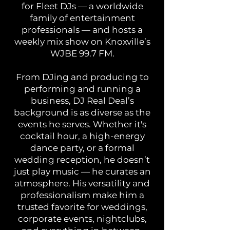
for Fleet DJs — a worldwide
family of entertainment
professionals — and hosts a
weekly mix show on Knoxville’s
WJBE 99.7 FM.
From DJing and producing to
performing and running a
business, DJ Real Deal’s
background is as diverse as the
events he serves. Whether it's
cocktail hour, a high-energy
dance party, or a formal
wedding reception, he doesn’t
just play music — he curates an
atmosphere. His versatility and
professionalism make him a
trusted favorite for weddings,
corporate events, nightclubs,