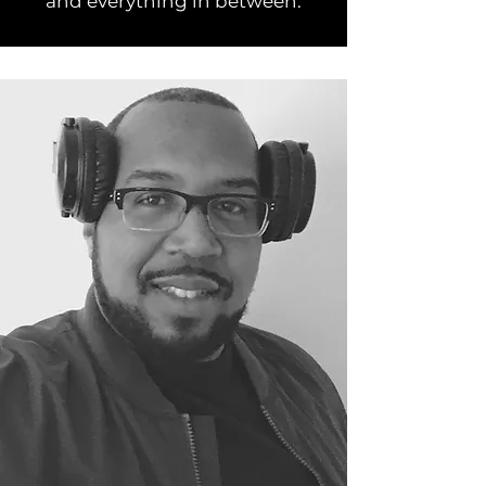
and everything in between.