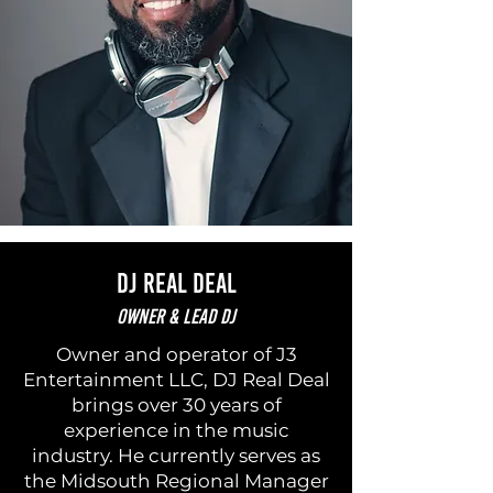
DJ Real Deal
Owner & Lead DJ
Owner and operator of J3
Entertainment LLC, DJ Real Deal
brings over 30 years of
experience in the music
industry. He currently serves as
the Midsouth Regional Manager