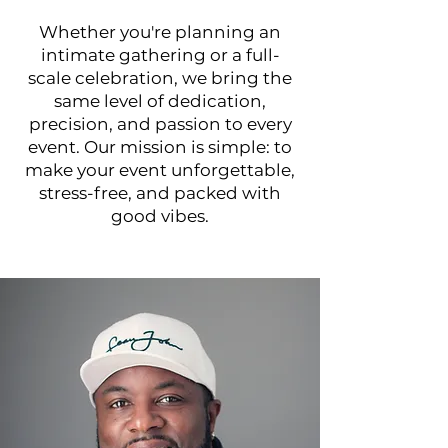
Whether you're planning an
intimate gathering or a full-
scale celebration, we bring the
same level of dedication,
precision, and passion to every
event. Our mission is simple: to
make your event unforgettable,
stress-free, and packed with
good vibes.